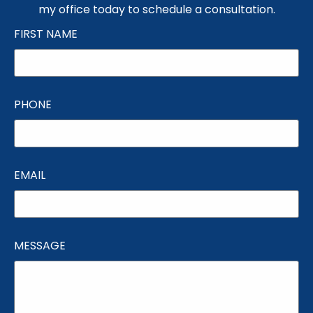
my office today to schedule a consultation.
FIRST NAME
PHONE
EMAIL
MESSAGE