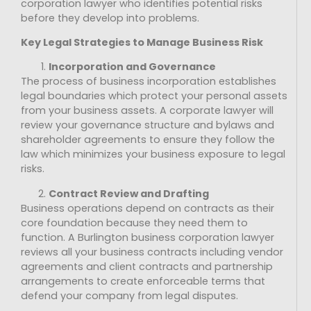
corporation lawyer who identifies potential risks
before they develop into problems.
Key Legal Strategies to Manage Business Risk
Incorporation and Governance
The process of business incorporation establishes
legal boundaries which protect your personal assets
from your business assets. A corporate lawyer will
review your governance structure and bylaws and
shareholder agreements to ensure they follow the
law which minimizes your business exposure to legal
risks.
Contract Review and Drafting
Business operations depend on contracts as their
core foundation because they need them to
function. A Burlington business corporation lawyer
reviews all your business contracts including vendor
agreements and client contracts and partnership
arrangements to create enforceable terms that
defend your company from legal disputes.