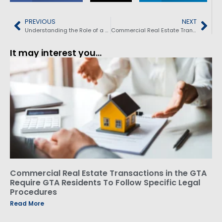
PREVIOUS
NEXT
Understanding the Role of a Real Estate Lawyer: Key Responsibilities and Benefits for Homebuyers and Sellers
Commercial Real Estate Transactions In The GTA – Require GTA Residents To Follow Specific Legal Procedures
It may interest you...
Commercial Real Estate Transactions in the GTA
Require GTA Residents To Follow Specific Legal
Procedures
Read More