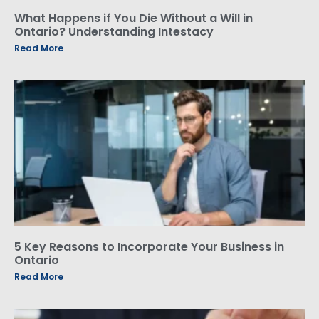
What Happens if You Die Without a Will in
Ontario? Understanding Intestacy
Read More
5 Key Reasons to Incorporate Your Business in
Ontario
Read More