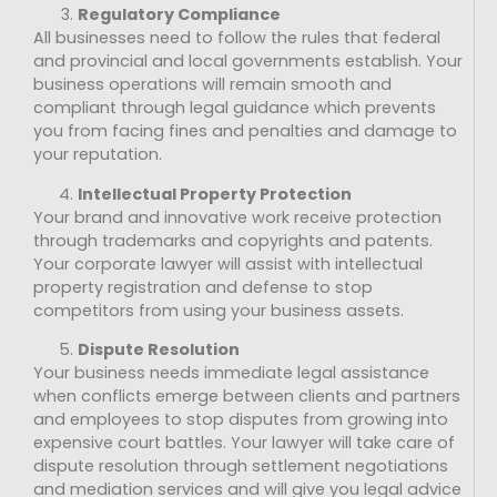
Regulatory Compliance
All businesses need to follow the rules that federal
and provincial and local governments establish. Your
business operations will remain smooth and
compliant through legal guidance which prevents
you from facing fines and penalties and damage to
your reputation.
Intellectual Property Protection
Your brand and innovative work receive protection
through trademarks and copyrights and patents.
Your corporate lawyer will assist with intellectual
property registration and defense to stop
competitors from using your business assets.
Dispute Resolution
Your business needs immediate legal assistance
when conflicts emerge between clients and partners
and employees to stop disputes from growing into
expensive court battles. Your lawyer will take care of
dispute resolution through settlement negotiations
and mediation services and will give you legal advice