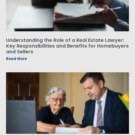
Understanding the Role of a Real Estate Lawyer:
Key Responsibilities and Benefits for Homebuyers
and Sellers
Read More