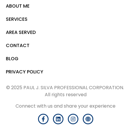
ABOUT ME
SERVICES
AREA SERVED
CONTACT
BLOG
PRIVACY POLICY
© 2025 PAUL J. SILVA PROFESSIONAL CORPORATION.
All rights reserved
Connect with us and share your experience