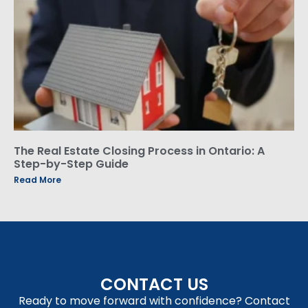
The Real Estate Closing Process in Ontario: A
Step-by-Step Guide
Read More
CONTACT US
Ready to move forward with confidence? Contact