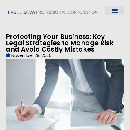
Protecting Your Business: Key
Legal Strategies to Manage Risk
and Avoid Costly Mistakes
November 29, 2025