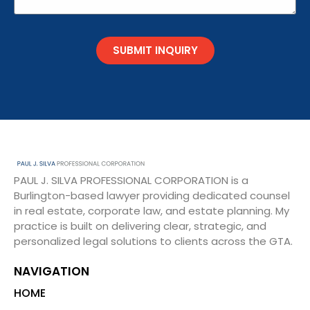
SUBMIT INQUIRY
PAUL J. SILVA PROFESSIONAL CORPORATION is a
Burlington-based lawyer providing dedicated counsel
in real estate, corporate law, and estate planning. My
practice is built on delivering clear, strategic, and
personalized legal solutions to clients across the GTA.
NAVIGATION
HOME