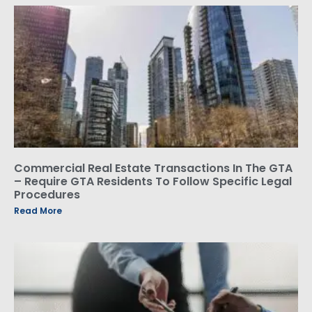
Commercial Real Estate Transactions In The GTA
– Require GTA Residents To Follow Specific Legal
Procedures
Read More