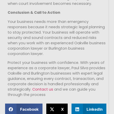
when court involvement becomes necessary.
Conclusion & Call to Action
Your business needs more than emergency
responses because it needs strategic legal planning
to stay protected. Your business will operate with
security and sound contracts and reduced risks
when you work with an experienced Oakville business
corporation lawyer or Burlington business
corporation lawyer.
Protect your business with confidence. With years of
experience as a corporate lawyer, Paul Silva provides
Oakville and Burlington businesses with expert legal
guidance, ensuring every contract, transaction, and
corporate decision is handled professionally and
strategically.
Contact us
and we can guide you
through the process
Facebook
X
LinkedIn