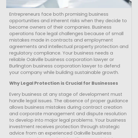
Entrepreneurs face both promising business
opportunities and inherent risks when they decide to
become owners of their companies. Business
operations face legal challenges because of small
mistakes made in contracts and employment
agreements and intellectual property protection and
regulatory compliance. Your business needs a
reliable Oakville business corporation lawyer or
Burlington business corporation lawyer to defend
your company while building sustainable growth.
Why Legal Protection is Crucial for Businesses
Every business at any stage of development must
handle legal issues. The absence of proper guidance
allows business mistakes during contract creation
and corporate management and dispute resolution
to develop into major legal problems. Your business
investment receives protection through strategic
advice from an experienced Oakville business