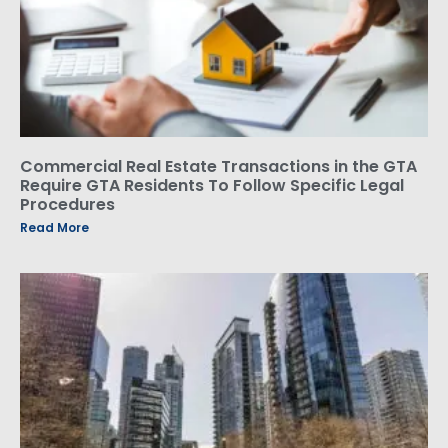
Commercial Real Estate Transactions in the GTA
Require GTA Residents To Follow Specific Legal
Procedures
Read More