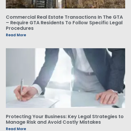
Commercial Real Estate Transactions In The GTA
– Require GTA Residents To Follow Specific Legal
Procedures
Read More
Protecting Your Business: Key Legal Strategies to
Manage Risk and Avoid Costly Mistakes
Read More