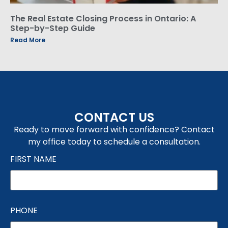
The Real Estate Closing Process in Ontario: A
Step-by-Step Guide
Read More
CONTACT US
Ready to move forward with confidence? Contact
my office today to schedule a consultation.
FIRST NAME
PHONE