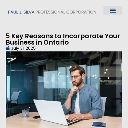
5 Key Reasons to Incorporate Your
Business in Ontario
July 31, 2025