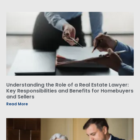
Understanding the Role of a Real Estate Lawyer:
Key Responsibilities and Benefits for Homebuyers
and Sellers
Read More